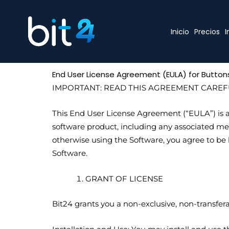
Ir
al
Inicio
Precios
I
contenido
End User License Agreement (EULA) for Buttons
IMPORTANT: READ THIS AGREEMENT CAREF
This End User License Agreement (“EULA”) is a 
software product, including any associated medi
otherwise using the Software, you agree to be b
Software.
GRANT OF LICENSE
Bit24 grants you a non-exclusive, non-transfera