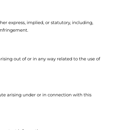
er express, implied, or statutory, including,
-infringement.
rising out of or in any way related to the use of
ute arising under or in connection with this