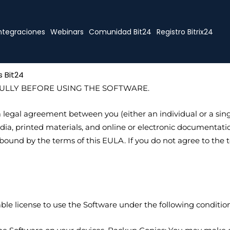
ntegraciones
Webinars
Comunidad Bit24
Registro Bitrix24
 Bit24
ULLY BEFORE USING THE SOFTWARE.
legal agreement between you (either an individual or a singl
a, printed materials, and online or electronic documentation 
ound by the terms of this EULA. If you do not agree to the te
ble license to use the Software under the following condition