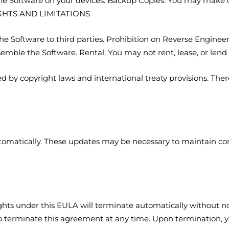
 the Software on your devices. Backup Copies: You may make c
IGHTS AND LIMITATIONS
 the Software to third parties. Prohibition on Reverse Engine
semble the Software. Rental: You may not rent, lease, or le
d by copyright laws and international treaty provisions. Ther
omatically. These updates may be necessary to maintain com
ights under this EULA will terminate automatically without no
 to terminate this agreement at any time. Upon termination, y