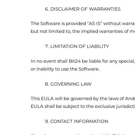
DISCLAIMER OF WARRANTIES
The Software is provided “AS IS” without warrant
but not limited to, the implied warranties of me
LIMITATION OF LIABILITY
In no event shall Bit24 be liable for any specia
or inability to use the Software.
GOVERNING LAW
This EULA will be governed by the laws of Andor
EULA shall be subject to the exclusive jurisdict
CONTACT INFORMATION