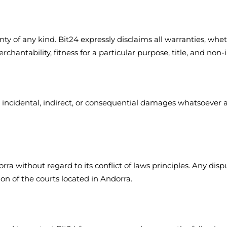
y of any kind. Bit24 expressly disclaims all warranties, wheth
rchantability, fitness for a particular purpose, title, and non
l, incidental, indirect, or consequential damages whatsoever a
ra without regard to its conflict of laws principles. Any disp
ion of the courts located in Andorra.