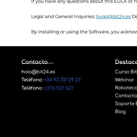
If you have any questions about this EULA or n
Legal and General Inquiries:
hugo@bit24.es
De
By installing or using the Software, you ackno
Contacto
Destac
hola@bit24.es
Curso Bit
Teléfono
:
+34 93 737 29 27
Webinar
:
+376 727 927
Robotec
Teléfono
Contacto
Soporte B
Blog