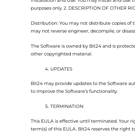
Installation and Use: You may install and use
purposes only. 2. DESCRIPTION OF OTHER R
Distribution: You may not distribute copies of
may not reverse engineer, decompile, or disas
The Software is owned by Bit24 and is protecte
other copyrighted material.
UPDATES
Bit24 may provide updates to the Software aut
to improve the Software’s functionality.
TERMINATION
This EULA is effective until terminated. Your r
term(s) of this EULA. Bit24 reserves the right