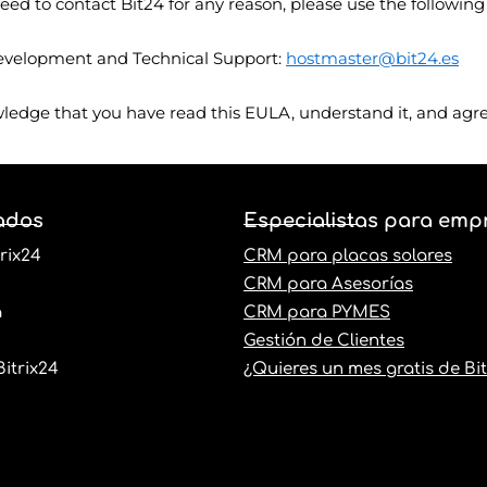
eed to contact Bit24 for any reason, please use the following
velopment and Technical Support:
hostmaster@bit24.es
wledge that you have read this EULA, understand it, and agre
ados
Especialistas para emp
rix24
CRM para placas solares
CRM para Asesorías
a
CRM para PYMES
Gestión de Clientes
itrix24
¿Quieres un mes gratis de Bit