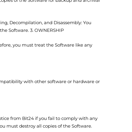
opies of the Software for backup and archival
ering, Decompilation, and Disassembly: You
nd the Software. 3. OWNERSHIP
efore, you must treat the Software like any
patibility with other software or hardware or
tice from Bit24 if you fail to comply with any
ou must destroy all copies of the Software.