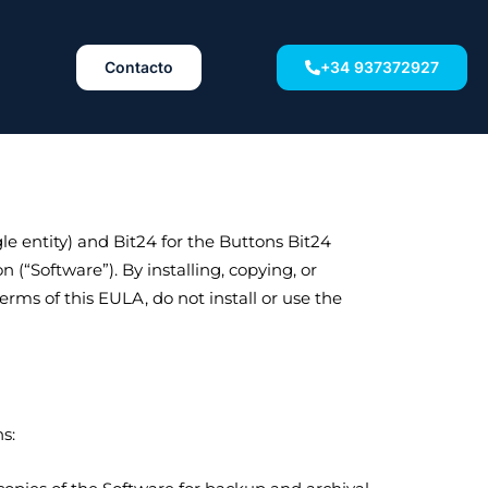
Contacto
+34 937372927
e entity) and Bit24 for the Buttons Bit24
(“Software”). By installing, copying, or
rms of this EULA, do not install or use the
s: